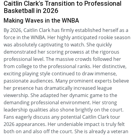
Caitlin Clark's Transition to Professional
Basketball in 2026
Making Waves in the WNBA
By 2026, Caitlin Clark has firmly established herself as a
force in the WNBA. Her highly anticipated rookie season
was absolutely captivating to watch. She quickly
demonstrated her scoring prowess at the rigorous
professional level. The massive crowds followed her
from college to the professional ranks. Her distinctive,
exciting playing style continued to draw immense,
passionate audiences. Many prominent experts believe
her presence has dramatically increased league
viewership. She adapted her dynamic game to the
demanding professional environment. Her strong
leadership qualities also shone brightly on the court.
Fans eagerly discuss any potential Caitlin Clark tour
2026 appearances. Her undeniable impact is truly felt
both on and also off the court. She is already a veteran