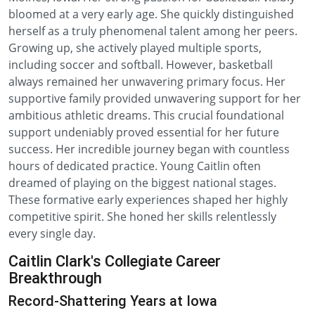
bloomed at a very early age. She quickly distinguished
herself as a truly phenomenal talent among her peers.
Growing up, she actively played multiple sports,
including soccer and softball. However, basketball
always remained her unwavering primary focus. Her
supportive family provided unwavering support for her
ambitious athletic dreams. This crucial foundational
support undeniably proved essential for her future
success. Her incredible journey began with countless
hours of dedicated practice. Young Caitlin often
dreamed of playing on the biggest national stages.
These formative early experiences shaped her highly
competitive spirit. She honed her skills relentlessly
every single day.
Caitlin Clark's Collegiate Career
Breakthrough
Record-Shattering Years at Iowa