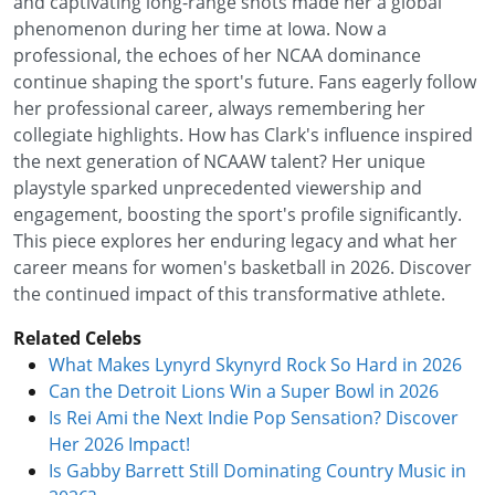
and captivating long-range shots made her a global
phenomenon during her time at Iowa. Now a
professional, the echoes of her NCAA dominance
continue shaping the sport's future. Fans eagerly follow
her professional career, always remembering her
collegiate highlights. How has Clark's influence inspired
the next generation of NCAAW talent? Her unique
playstyle sparked unprecedented viewership and
engagement, boosting the sport's profile significantly.
This piece explores her enduring legacy and what her
career means for women's basketball in 2026. Discover
the continued impact of this transformative athlete.
Related Celebs
What Makes Lynyrd Skynyrd Rock So Hard in 2026
Can the Detroit Lions Win a Super Bowl in 2026
Is Rei Ami the Next Indie Pop Sensation? Discover
Her 2026 Impact!
Is Gabby Barrett Still Dominating Country Music in