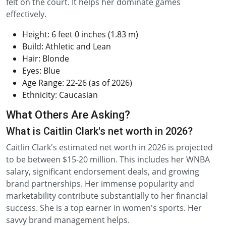
felt on the court. It helps her dominate games
effectively.
Height: 6 feet 0 inches (1.83 m)
Build: Athletic and Lean
Hair: Blonde
Eyes: Blue
Age Range: 22-26 (as of 2026)
Ethnicity: Caucasian
What Others Are Asking?
What is Caitlin Clark's net worth in 2026?
Caitlin Clark's estimated net worth in 2026 is projected
to be between $15-20 million. This includes her WNBA
salary, significant endorsement deals, and growing
brand partnerships. Her immense popularity and
marketability contribute substantially to her financial
success. She is a top earner in women's sports. Her
savvy brand management helps.