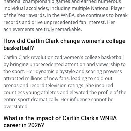
national championship games and earned numerous
individual accolades, including multiple National Player
of the Year awards. In the WNBA, she continues to break
records and drive unprecedented fan interest. Her
achievements are truly remarkable.
How did Caitlin Clark change women's college
basketball?
Caitlin Clark revolutionized women's college basketball
by bringing unprecedented attention and viewership to
the sport. Her dynamic playstyle and scoring prowess
attracted millions of new fans, leading to sold-out
arenas and record television ratings. She inspired
countless young athletes and elevated the profile of the
entire sport dramatically. Her influence cannot be
overstated.
What is the impact of Caitlin Clark's WNBA
career in 2026?