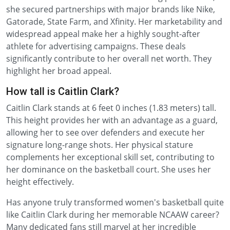
she secured partnerships with major brands like Nike,
Gatorade, State Farm, and Xfinity. Her marketability and
widespread appeal make her a highly sought-after
athlete for advertising campaigns. These deals
significantly contribute to her overall net worth. They
highlight her broad appeal.
How tall is Caitlin Clark?
Caitlin Clark stands at 6 feet 0 inches (1.83 meters) tall.
This height provides her with an advantage as a guard,
allowing her to see over defenders and execute her
signature long-range shots. Her physical stature
complements her exceptional skill set, contributing to
her dominance on the basketball court. She uses her
height effectively.
Has anyone truly transformed women's basketball quite
like Caitlin Clark during her memorable NCAAW career?
Many dedicated fans still marvel at her incredible