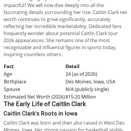
impactful? We will now dive deeply into all the
fascinating details surrounding her rise. Caitlin Clark net
worth continues to grow significantly, accurately
reflecting her incredible marketability. Dedicated fans
frequently wonder about potential Caitlin Clark tour
2026 appearances. She remains one of the most
recognizable and influential figures in sports today,
inspiring countless others.
Fact
Detail
Age
24 (as of 2026)
Birthplace
Des Moines, Iowa, USA
Spouse
N/A (publicly single)
Estimated Net Worth (2026)
$15-20 Million
The Early Life of Caitlin Clark
Caitlin Clark's Roots in Iowa
Caitlin Clark was born and then also raised in West Des
Moines, Iowa. Her strong passion for basketball visibly