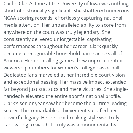
Caitlin Clark's time at the University of Iowa was nothing
short of historically significant. She shattered numerous
NCAA scoring records, effortlessly capturing national
media attention. Her unparalleled ability to score from
anywhere on the court was truly legendary. She
consistently delivered unforgettable, captivating
performances throughout her career. Clark quickly
became a recognizable household name across all of
America. Her enthralling games drew unprecedented
viewership numbers for women's college basketball.
Dedicated fans marveled at her incredible court vision
and exceptional passing. Her massive impact extended
far beyond just statistics and mere victories. She single-
handedly elevated the entire sport's national profile.
Clark's senior year saw her become the all-time leading
scorer. This remarkable achievement solidified her
powerful legacy. Her record breaking style was truly
captivating to watch. It truly was a monumental feat.