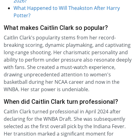
2026?
What Happened to Will Theakston After Harry
Potter?
What makes Caitlin Clark so popular?
Caitlin Clark's popularity stems from her record-
breaking scoring, dynamic playmaking, and captivating
long-range shooting. Her charismatic personality and
ability to perform under pressure also resonate deeply
with fans. She created a must-watch experience,
drawing unprecedented attention to women's
basketball during her NCAA career and now in the
WNBA. Her star power is undeniable.
When did Caitlin Clark turn professional?
Caitlin Clark turned professional in April 2024 after
declaring for the WNBA Draft. She was subsequently
selected as the first overall pick by the Indiana Fever.
Her transition marked a significant moment for