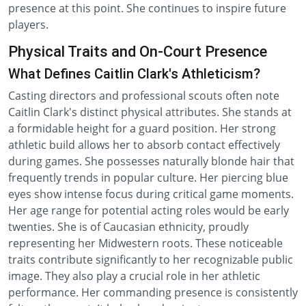
presence at this point. She continues to inspire future
players.
Physical Traits and On-Court Presence
What Defines Caitlin Clark's Athleticism?
Casting directors and professional scouts often note
Caitlin Clark's distinct physical attributes. She stands at
a formidable height for a guard position. Her strong
athletic build allows her to absorb contact effectively
during games. She possesses naturally blonde hair that
frequently trends in popular culture. Her piercing blue
eyes show intense focus during critical game moments.
Her age range for potential acting roles would be early
twenties. She is of Caucasian ethnicity, proudly
representing her Midwestern roots. These noticeable
traits contribute significantly to her recognizable public
image. They also play a crucial role in her athletic
performance. Her commanding presence is consistently