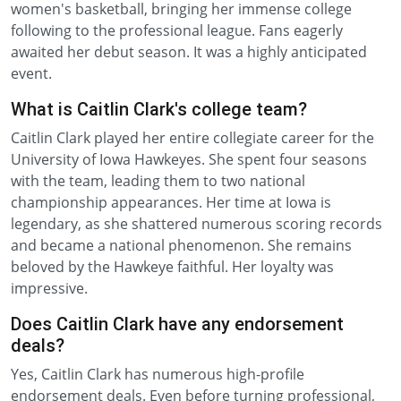
women's basketball, bringing her immense college
following to the professional league. Fans eagerly
awaited her debut season. It was a highly anticipated
event.
What is Caitlin Clark's college team?
Caitlin Clark played her entire collegiate career for the
University of Iowa Hawkeyes. She spent four seasons
with the team, leading them to two national
championship appearances. Her time at Iowa is
legendary, as she shattered numerous scoring records
and became a national phenomenon. She remains
beloved by the Hawkeye faithful. Her loyalty was
impressive.
Does Caitlin Clark have any endorsement
deals?
Yes, Caitlin Clark has numerous high-profile
endorsement deals. Even before turning professional,