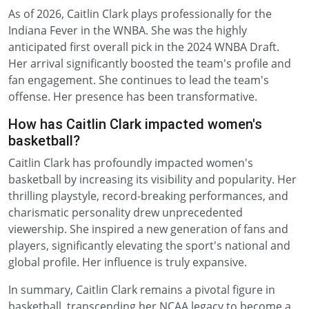
As of 2026, Caitlin Clark plays professionally for the
Indiana Fever in the WNBA. She was the highly
anticipated first overall pick in the 2024 WNBA Draft.
Her arrival significantly boosted the team's profile and
fan engagement. She continues to lead the team's
offense. Her presence has been transformative.
How has Caitlin Clark impacted women's
basketball?
Caitlin Clark has profoundly impacted women's
basketball by increasing its visibility and popularity. Her
thrilling playstyle, record-breaking performances, and
charismatic personality drew unprecedented
viewership. She inspired a new generation of fans and
players, significantly elevating the sport's national and
global profile. Her influence is truly expansive.
In summary, Caitlin Clark remains a pivotal figure in
basketball, transcending her NCAA legacy to become a