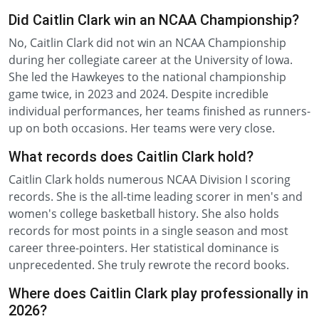
Did Caitlin Clark win an NCAA Championship?
No, Caitlin Clark did not win an NCAA Championship
during her collegiate career at the University of Iowa.
She led the Hawkeyes to the national championship
game twice, in 2023 and 2024. Despite incredible
individual performances, her teams finished as runners-
up on both occasions. Her teams were very close.
What records does Caitlin Clark hold?
Caitlin Clark holds numerous NCAA Division I scoring
records. She is the all-time leading scorer in men's and
women's college basketball history. She also holds
records for most points in a single season and most
career three-pointers. Her statistical dominance is
unprecedented. She truly rewrote the record books.
Where does Caitlin Clark play professionally in
2026?