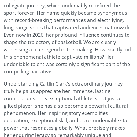
collegiate journey, which undeniably redefined the
sport forever. Her name quickly became synonymous
with record-breaking performances and electrifying,
long-range shots that captivated audiences nationwide.
Even now in 2026, her profound influence continues to
shape the trajectory of basketball. We are clearly
witnessing a true legend in the making. How exactly did
this phenomenal athlete captivate millions? Her
undeniable talent was certainly a significant part of the
compelling narrative.
Understanding Caitlin Clark's extraordinary journey
truly helps us appreciate her immense, lasting
contributions. This exceptional athlete is not just a
gifted player; she has also become a powerful cultural
phenomenon. Her inspiring story exemplifies
dedication, exceptional skill, and pure, undeniable star
power that resonates globally. What precisely makes
her enduring legacy so remarkably unique and