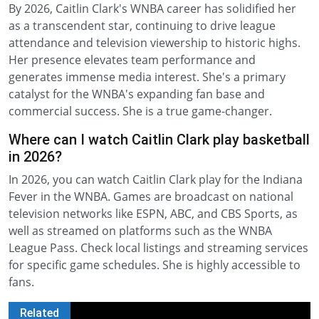
By 2026, Caitlin Clark's WNBA career has solidified her
as a transcendent star, continuing to drive league
attendance and television viewership to historic highs.
Her presence elevates team performance and
generates immense media interest. She's a primary
catalyst for the WNBA's expanding fan base and
commercial success. She is a true game-changer.
Where can I watch Caitlin Clark play basketball
in 2026?
In 2026, you can watch Caitlin Clark play for the Indiana
Fever in the WNBA. Games are broadcast on national
television networks like ESPN, ABC, and CBS Sports, as
well as streamed on platforms such as the WNBA
League Pass. Check local listings and streaming services
for specific game schedules. She is highly accessible to
fans.
Related