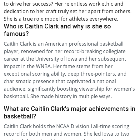
to drive her success? Her relentless work ethic and
dedication to her craft truly set her apart from others.
She is a true role model for athletes everywhere.
Who is Caitlin Clark and why is she so
famous?
Caitlin Clark is an American professional basketball
player, renowned for her record-breaking collegiate
career at the University of Iowa and her subsequent
impact in the WNBA. Her fame stems from her
exceptional scoring ability, deep three-pointers, and
charismatic presence that captivated a national
audience, significantly boosting viewership for women's
basketball. She made history in multiple ways.
What are Caitlin Clark's major achievements in
basketball?
Caitlin Clark holds the NCAA Division I all-time scoring
record for both men and women. She led Iowa to two