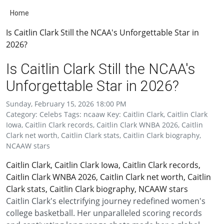
Home
Is Caitlin Clark Still the NCAA's Unforgettable Star in
2026?
Is Caitlin Clark Still the NCAA's
Unforgettable Star in 2026?
Sunday, February 15, 2026 18:00 PM
Category: Celebs Tags: ncaaw Key: Caitlin Clark, Caitlin Clark
Iowa, Caitlin Clark records, Caitlin Clark WNBA 2026, Caitlin
Clark net worth, Caitlin Clark stats, Caitlin Clark biography,
NCAAW stars
Caitlin Clark, Caitlin Clark Iowa, Caitlin Clark records,
Caitlin Clark WNBA 2026, Caitlin Clark net worth, Caitlin
Clark stats, Caitlin Clark biography, NCAAW stars
Caitlin Clark's electrifying journey redefined women's
college basketball. Her unparalleled scoring records