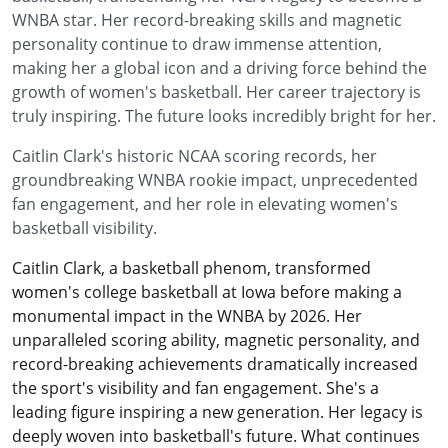
WNBA star. Her record-breaking skills and magnetic
personality continue to draw immense attention,
making her a global icon and a driving force behind the
growth of women's basketball. Her career trajectory is
truly inspiring. The future looks incredibly bright for her.
Caitlin Clark's historic NCAA scoring records, her
groundbreaking WNBA rookie impact, unprecedented
fan engagement, and her role in elevating women's
basketball visibility.
Caitlin Clark, a basketball phenom, transformed
women's college basketball at Iowa before making a
monumental impact in the WNBA by 2026. Her
unparalleled scoring ability, magnetic personality, and
record-breaking achievements dramatically increased
the sport's visibility and fan engagement. She's a
leading figure inspiring a new generation. Her legacy is
deeply woven into basketball's future. What continues