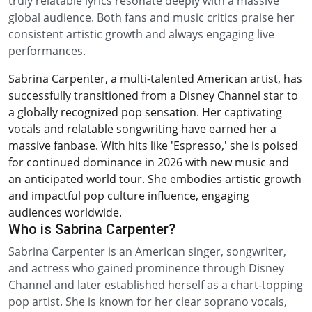
truly relatable lyrics resonate deeply with a massive
global audience. Both fans and music critics praise her
consistent artistic growth and always engaging live
performances.
Sabrina Carpenter, a multi-talented American artist, has
successfully transitioned from a Disney Channel star to
a globally recognized pop sensation. Her captivating
vocals and relatable songwriting have earned her a
massive fanbase. With hits like 'Espresso,' she is poised
for continued dominance in 2026 with new music and
an anticipated world tour. She embodies artistic growth
and impactful pop culture influence, engaging
audiences worldwide.
Who is Sabrina Carpenter?
Sabrina Carpenter is an American singer, songwriter,
and actress who gained prominence through Disney
Channel and later established herself as a chart-topping
pop artist. She is known for her clear soprano vocals,