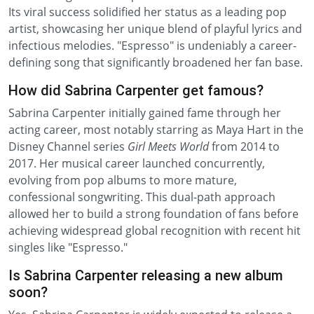
Its viral success solidified her status as a leading pop
artist, showcasing her unique blend of playful lyrics and
infectious melodies. "Espresso" is undeniably a career-
defining song that significantly broadened her fan base.
How did Sabrina Carpenter get famous?
Sabrina Carpenter initially gained fame through her
acting career, most notably starring as Maya Hart in the
Disney Channel series
Girl Meets World
from 2014 to
2017. Her musical career launched concurrently,
evolving from pop albums to more mature,
confessional songwriting. This dual-path approach
allowed her to build a strong foundation of fans before
achieving widespread global recognition with recent hit
singles like "Espresso."
Is Sabrina Carpenter releasing a new album
soon?