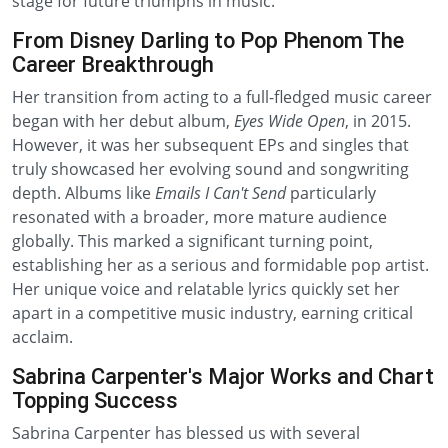
stage for future triumphs in music.
From Disney Darling to Pop Phenom The
Career Breakthrough
Her transition from acting to a full-fledged music career
began with her debut album,
Eyes Wide Open
, in 2015.
However, it was her subsequent EPs and singles that
truly showcased her evolving sound and songwriting
depth. Albums like
Emails I Can't Send
particularly
resonated with a broader, more mature audience
globally. This marked a significant turning point,
establishing her as a serious and formidable pop artist.
Her unique voice and relatable lyrics quickly set her
apart in a competitive music industry, earning critical
acclaim.
Sabrina Carpenter's Major Works and Chart
Topping Success
Sabrina Carpenter has blessed us with several