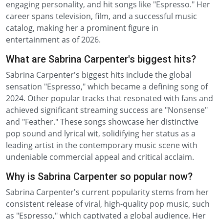
engaging personality, and hit songs like "Espresso." Her
career spans television, film, and a successful music
catalog, making her a prominent figure in
entertainment as of 2026.
What are Sabrina Carpenter's biggest hits?
Sabrina Carpenter's biggest hits include the global
sensation "Espresso," which became a defining song of
2024. Other popular tracks that resonated with fans and
achieved significant streaming success are "Nonsense"
and "Feather." These songs showcase her distinctive
pop sound and lyrical wit, solidifying her status as a
leading artist in the contemporary music scene with
undeniable commercial appeal and critical acclaim.
Why is Sabrina Carpenter so popular now?
Sabrina Carpenter's current popularity stems from her
consistent release of viral, high-quality pop music, such
as "Espresso," which captivated a global audience. Her