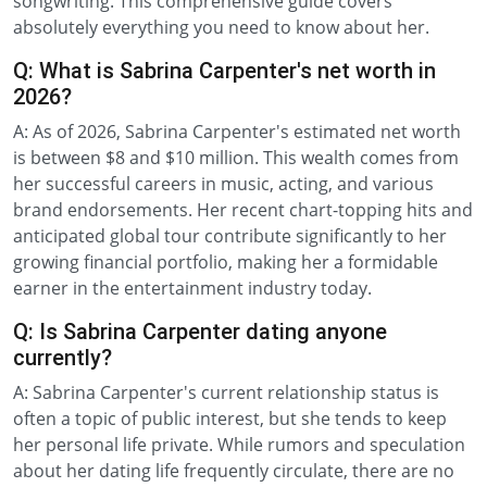
songwriting. This comprehensive guide covers
absolutely everything you need to know about her.
Q: What is Sabrina Carpenter's net worth in
2026?
A: As of 2026, Sabrina Carpenter's estimated net worth
is between $8 and $10 million. This wealth comes from
her successful careers in music, acting, and various
brand endorsements. Her recent chart-topping hits and
anticipated global tour contribute significantly to her
growing financial portfolio, making her a formidable
earner in the entertainment industry today.
Q: Is Sabrina Carpenter dating anyone
currently?
A: Sabrina Carpenter's current relationship status is
often a topic of public interest, but she tends to keep
her personal life private. While rumors and speculation
about her dating life frequently circulate, there are no