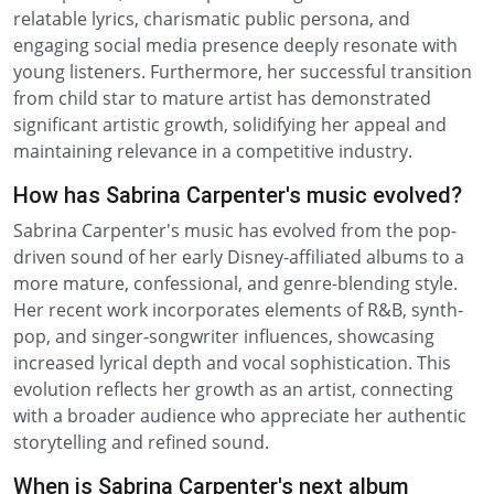
relatable lyrics, charismatic public persona, and
engaging social media presence deeply resonate with
young listeners. Furthermore, her successful transition
from child star to mature artist has demonstrated
significant artistic growth, solidifying her appeal and
maintaining relevance in a competitive industry.
How has Sabrina Carpenter's music evolved?
Sabrina Carpenter's music has evolved from the pop-
driven sound of her early Disney-affiliated albums to a
more mature, confessional, and genre-blending style.
Her recent work incorporates elements of R&B, synth-
pop, and singer-songwriter influences, showcasing
increased lyrical depth and vocal sophistication. This
evolution reflects her growth as an artist, connecting
with a broader audience who appreciate her authentic
storytelling and refined sound.
When is Sabrina Carpenter's next album