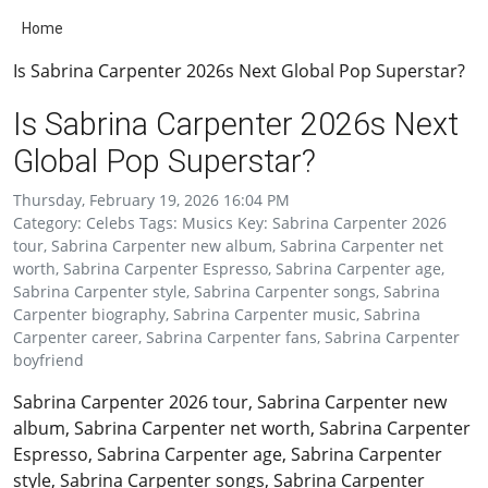
Home
Is Sabrina Carpenter 2026s Next Global Pop Superstar?
Is Sabrina Carpenter 2026s Next
Global Pop Superstar?
Thursday, February 19, 2026 16:04 PM
Category: Celebs Tags: Musics Key: Sabrina Carpenter 2026
tour, Sabrina Carpenter new album, Sabrina Carpenter net
worth, Sabrina Carpenter Espresso, Sabrina Carpenter age,
Sabrina Carpenter style, Sabrina Carpenter songs, Sabrina
Carpenter biography, Sabrina Carpenter music, Sabrina
Carpenter career, Sabrina Carpenter fans, Sabrina Carpenter
boyfriend
Sabrina Carpenter 2026 tour, Sabrina Carpenter new
album, Sabrina Carpenter net worth, Sabrina Carpenter
Espresso, Sabrina Carpenter age, Sabrina Carpenter
style, Sabrina Carpenter songs, Sabrina Carpenter