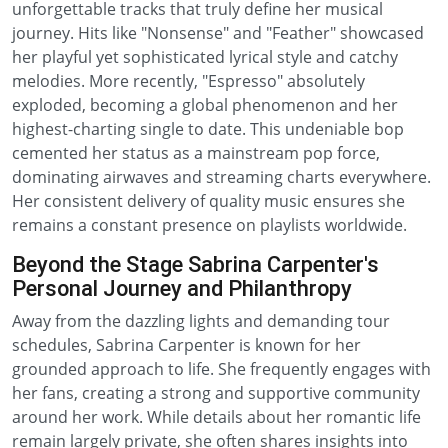
unforgettable tracks that truly define her musical
journey. Hits like "Nonsense" and "Feather" showcased
her playful yet sophisticated lyrical style and catchy
melodies. More recently, "Espresso" absolutely
exploded, becoming a global phenomenon and her
highest-charting single to date. This undeniable bop
cemented her status as a mainstream pop force,
dominating airwaves and streaming charts everywhere.
Her consistent delivery of quality music ensures she
remains a constant presence on playlists worldwide.
Beyond the Stage Sabrina Carpenter's
Personal Journey and Philanthropy
Away from the dazzling lights and demanding tour
schedules, Sabrina Carpenter is known for her
grounded approach to life. She frequently engages with
her fans, creating a strong and supportive community
around her work. While details about her romantic life
remain largely private, she often shares insights into