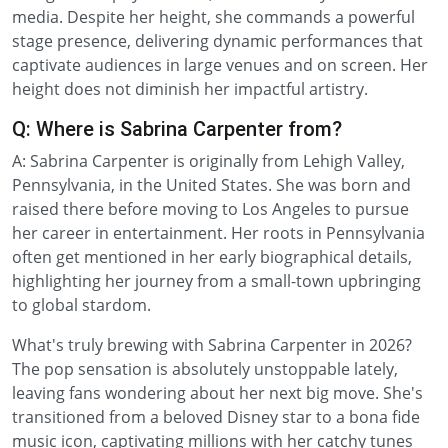
media. Despite her height, she commands a powerful
stage presence, delivering dynamic performances that
captivate audiences in large venues and on screen. Her
height does not diminish her impactful artistry.
Q: Where is Sabrina Carpenter from?
A: Sabrina Carpenter is originally from Lehigh Valley,
Pennsylvania, in the United States. She was born and
raised there before moving to Los Angeles to pursue
her career in entertainment. Her roots in Pennsylvania
often get mentioned in her early biographical details,
highlighting her journey from a small-town upbringing
to global stardom.
What's truly brewing with Sabrina Carpenter in 2026?
The pop sensation is absolutely unstoppable lately,
leaving fans wondering about her next big move. She's
transitioned from a beloved Disney star to a bona fide
music icon, captivating millions with her catchy tunes