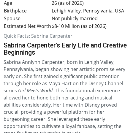
Age
26 (as of 2026)
Birthplace
Lehigh Valley, Pennsylvania, USA
Spouse
Not publicly married
Estimated Net Worth
$8-10 Million (as of 2026)
Quick Facts: Sabrina Carpenter
Sabrina Carpenter's Early Life and Creative
Beginnings
Sabrina Annlynn Carpenter, born in Lehigh Valley,
Pennsylvania, began showing her artistic promise very
early on. She first gained significant public attention
through her role as Maya Hart on the Disney Channel
series
Girl Meets World
. This foundational experience
allowed her to hone both her acting and musical
abilities considerably. Her time with Disney proved
crucial, providing a powerful platform for her
burgeoning career. She leveraged these early
opportunities to cultivate a loyal fanbase, setting the