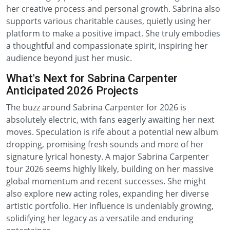
her creative process and personal growth. Sabrina also
supports various charitable causes, quietly using her
platform to make a positive impact. She truly embodies
a thoughtful and compassionate spirit, inspiring her
audience beyond just her music.
What's Next for Sabrina Carpenter
Anticipated 2026 Projects
The buzz around Sabrina Carpenter for 2026 is
absolutely electric, with fans eagerly awaiting her next
moves. Speculation is rife about a potential new album
dropping, promising fresh sounds and more of her
signature lyrical honesty. A major Sabrina Carpenter
tour 2026 seems highly likely, building on her massive
global momentum and recent successes. She might
also explore new acting roles, expanding her diverse
artistic portfolio. Her influence is undeniably growing,
solidifying her legacy as a versatile and enduring