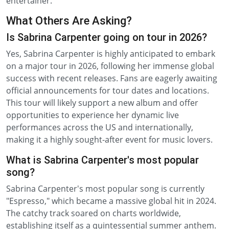
entertainer.
What Others Are Asking?
Is Sabrina Carpenter going on tour in 2026?
Yes, Sabrina Carpenter is highly anticipated to embark
on a major tour in 2026, following her immense global
success with recent releases. Fans are eagerly awaiting
official announcements for tour dates and locations.
This tour will likely support a new album and offer
opportunities to experience her dynamic live
performances across the US and internationally,
making it a highly sought-after event for music lovers.
What is Sabrina Carpenter's most popular
song?
Sabrina Carpenter's most popular song is currently
"Espresso," which became a massive global hit in 2024.
The catchy track soared on charts worldwide,
establishing itself as a quintessential summer anthem.