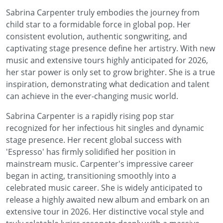
Sabrina Carpenter truly embodies the journey from
child star to a formidable force in global pop. Her
consistent evolution, authentic songwriting, and
captivating stage presence define her artistry. With new
music and extensive tours highly anticipated for 2026,
her star power is only set to grow brighter. She is a true
inspiration, demonstrating what dedication and talent
can achieve in the ever-changing music world.
Sabrina Carpenter is a rapidly rising pop star
recognized for her infectious hit singles and dynamic
stage presence. Her recent global success with
'Espresso' has firmly solidified her position in
mainstream music. Carpenter's impressive career
began in acting, transitioning smoothly into a
celebrated music career. She is widely anticipated to
release a highly awaited new album and embark on an
extensive tour in 2026. Her distinctive vocal style and