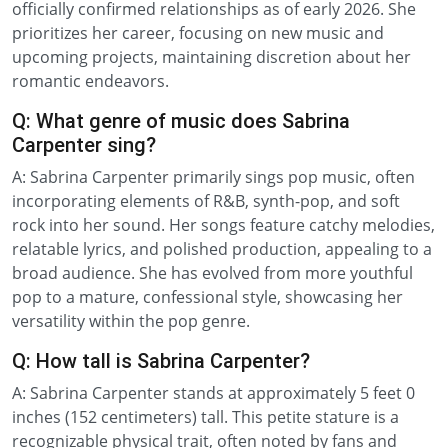
officially confirmed relationships as of early 2026. She
prioritizes her career, focusing on new music and
upcoming projects, maintaining discretion about her
romantic endeavors.
Q: What genre of music does Sabrina
Carpenter sing?
A: Sabrina Carpenter primarily sings pop music, often
incorporating elements of R&B, synth-pop, and soft
rock into her sound. Her songs feature catchy melodies,
relatable lyrics, and polished production, appealing to a
broad audience. She has evolved from more youthful
pop to a mature, confessional style, showcasing her
versatility within the pop genre.
Q: How tall is Sabrina Carpenter?
A: Sabrina Carpenter stands at approximately 5 feet 0
inches (152 centimeters) tall. This petite stature is a
recognizable physical trait, often noted by fans and