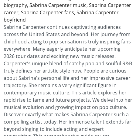
biography, Sabrina Carpenter music, Sabrina Carpenter
career, Sabrina Carpenter fans, Sabrina Carpenter
boyfriend
Sabrina Carpenter continues captivating audiences
across the United States and beyond. Her journey from
childhood acting to pop sensation is truly inspiring fans
everywhere. Many eagerly anticipate her upcoming
2026 tour dates and exciting new music releases.
Carpenter's unique blend of catchy pop and soulful R&B
truly defines her artistic style now. People are curious
about Sabrina's personal life and her impressive career
trajectory. She remains a very significant figure in
contemporary music culture. This article explores her
rapid rise to fame and future projects. We delve into her
musical evolution and growing impact on pop culture.
Discover exactly what makes Sabrina Carpenter such a
compelling artist today. Her immense talent extends far
beyond singing to include acting and expert