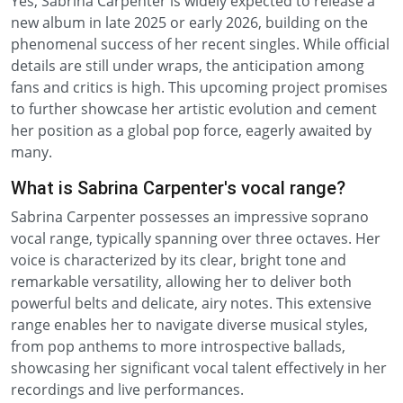
Yes, Sabrina Carpenter is widely expected to release a
new album in late 2025 or early 2026, building on the
phenomenal success of her recent singles. While official
details are still under wraps, the anticipation among
fans and critics is high. This upcoming project promises
to further showcase her artistic evolution and cement
her position as a global pop force, eagerly awaited by
many.
What is Sabrina Carpenter's vocal range?
Sabrina Carpenter possesses an impressive soprano
vocal range, typically spanning over three octaves. Her
voice is characterized by its clear, bright tone and
remarkable versatility, allowing her to deliver both
powerful belts and delicate, airy notes. This extensive
range enables her to navigate diverse musical styles,
from pop anthems to more introspective ballads,
showcasing her significant vocal talent effectively in her
recordings and live performances.