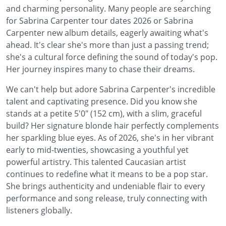
and charming personality. Many people are searching
for Sabrina Carpenter tour dates 2026 or Sabrina
Carpenter new album details, eagerly awaiting what's
ahead. It's clear she's more than just a passing trend;
she's a cultural force defining the sound of today's pop.
Her journey inspires many to chase their dreams.
We can't help but adore Sabrina Carpenter's incredible
talent and captivating presence. Did you know she
stands at a petite 5'0" (152 cm), with a slim, graceful
build? Her signature blonde hair perfectly complements
her sparkling blue eyes. As of 2026, she's in her vibrant
early to mid-twenties, showcasing a youthful yet
powerful artistry. This talented Caucasian artist
continues to redefine what it means to be a pop star.
She brings authenticity and undeniable flair to every
performance and song release, truly connecting with
listeners globally.